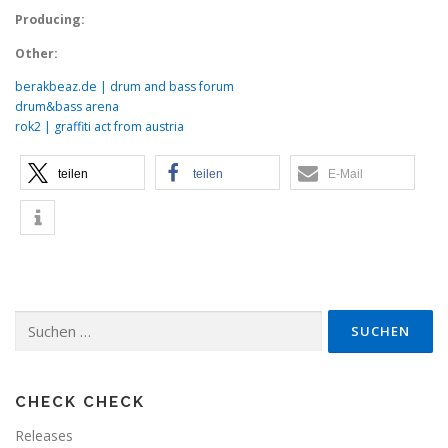
Producing:
Other:
berakbeaz.de | drum and bass forum
drum&bass arena
rok2 | graffiti act from austria
teilen
teilen
E-Mail
Suchen
nach:
CHECK CHECK
Releases