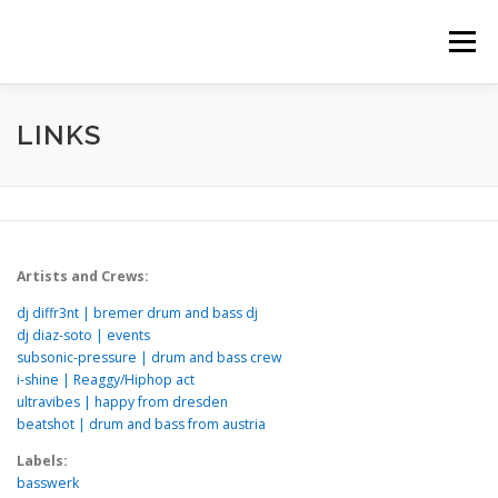
Zum
Inhalt
Menü
springen
HOME
STORY
TRACK HISTORY
LINKS
LINKS
Artists and Crews:
dj diffr3nt | bremer drum and bass dj
dj diaz-soto | events
subsonic-pressure | drum and bass crew
i-shine | Reaggy/Hiphop act
ultravibes | happy from dresden
beatshot | drum and bass from austria
Labels:
basswerk